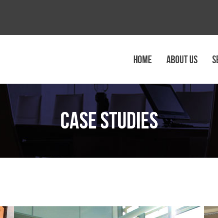
HOME
ABOUT US
S
Case Studies