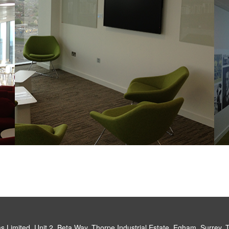
 Limited, Unit 2, Beta Way, Thorpe Industrial Estate, Egham, Surrey