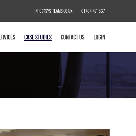
info@sys-teams.co.uk
01784 471567
ERVICES
CASE STUDIES
CONTACT US
LOGIN