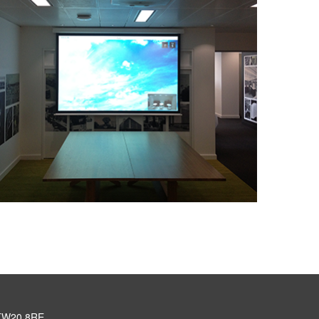
, TW20 8RE