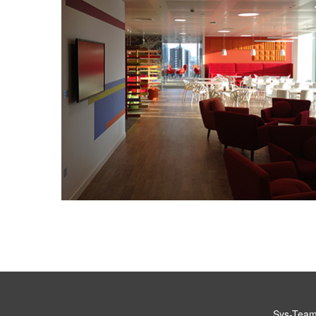
Sys-Teams