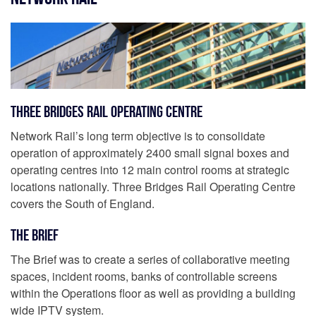
Three Bridges Rail Operating Centre
Network Rail’s long term objective is to consolidate
operation of approximately 2400 small signal boxes and
operating centres into 12 main control rooms at strategic
locations nationally. Three Bridges Rail Operating Centre
covers the South of England.
The Brief
The Brief was to create a series of collaborative meeting
spaces, incident rooms, banks of controllable screens
within the Operations floor as well as providing a building
wide IPTV system.