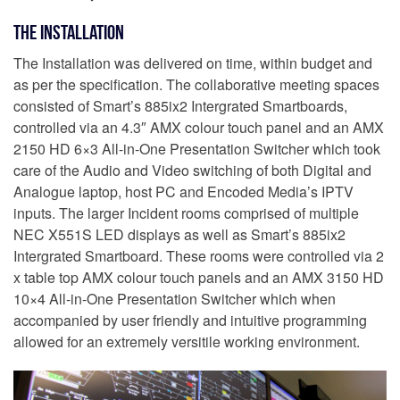
The Installation
The Installation was delivered on time, within budget and
as per the specification. The collaborative meeting spaces
consisted of Smart’s 885ix2 Intergrated Smartboards,
controlled via an 4.3″ AMX colour touch panel and an AMX
2150 HD 6×3 All-in-One Presentation Switcher which took
care of the Audio and Video switching of both Digital and
Analogue laptop, host PC and Encoded Media’s IPTV
inputs. The larger Incident rooms comprised of multiple
NEC X551S LED displays as well as Smart’s 885ix2
Intergrated Smartboard. These rooms were controlled via 2
x table top AMX colour touch panels and an AMX 3150 HD
10×4 All-in-One Presentation Switcher which when
accompanied by user friendly and intuitive programming
allowed for an extremely versitile working environment.