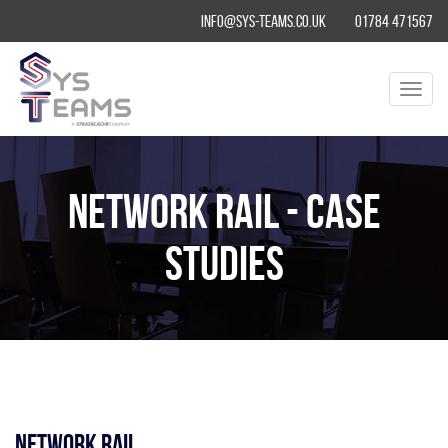
info@sys-teams.co.uk
01784 471567
Toggl
navig
Network Rail - Case
Studies
Network Rail