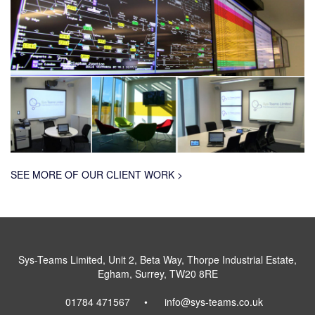
SEE MORE OF OUR CLIENT WORK >
Sys-Teams Limited, Unit 2, Beta Way, Thorpe Industrial Estate,
Egham, Surrey, TW20 8RE
01784 471567
info@sys-teams.co.uk